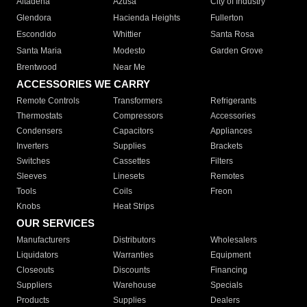
Altadena
Azusa
City of Industry
Glendora
Hacienda Heights
Fullerton
Escondido
Whittier
Santa Rosa
Santa Maria
Modesto
Garden Grove
Brentwood
Near Me
ACCESSORIES WE CARRY
Remote Controls
Transformers
Refrigerants
Thermostats
Compressors
Accessories
Condensers
Capacitors
Appliances
Inverters
Supplies
Brackets
Switches
Cassettes
Filters
Sleeves
Linesets
Remotes
Tools
Coils
Freon
Knobs
Heat Strips
OUR SERVICES
Manufacturers
Distributors
Wholesalers
Liquidators
Warranties
Equipment
Closeouts
Discounts
Financing
Suppliers
Warehouse
Specials
Products
Supplies
Dealers