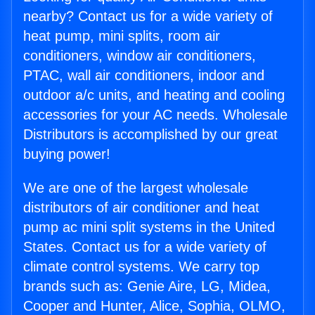
nearby? Contact us for a wide variety of
heat pump, mini splits, room air
conditioners, window air conditioners,
PTAC, wall air conditioners, indoor and
outdoor a/c units, and heating and cooling
accessories for your AC needs. Wholesale
Distributors is accomplished by our great
buying power!
We are one of the largest wholesale
distributors of air conditioner and heat
pump ac mini split systems in the United
States. Contact us for a wide variety of
climate control systems. We carry top
brands such as: Genie Aire, LG, Midea,
Cooper and Hunter, Alice, Sophia, OLMO,