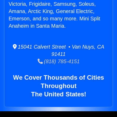
Victoria, Frigidaire, Samsung, Soleus,
Amana, Arctic King, General Electric,
Emerson, and so many more. Mini Split
Anaheim in Santa Maria.
15041 Calvert Street • Van Nuys, CA
91411
(818) 785-4151
We Cover Thousands of Cities
Throughout
The United States!