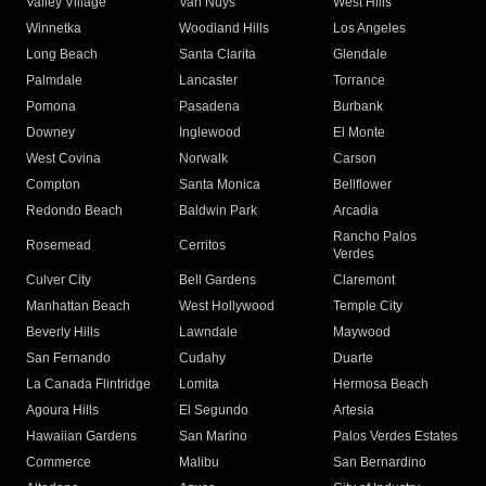
Valley Village
Van Nuys
West Hills
Winnetka
Woodland Hills
Los Angeles
Long Beach
Santa Clarita
Glendale
Palmdale
Lancaster
Torrance
Pomona
Pasadena
Burbank
Downey
Inglewood
El Monte
West Covina
Norwalk
Carson
Compton
Santa Monica
Bellflower
Redondo Beach
Baldwin Park
Arcadia
Rancho Palos
Rosemead
Cerritos
Verdes
Culver City
Bell Gardens
Claremont
Manhattan Beach
West Hollywood
Temple City
Beverly Hills
Lawndale
Maywood
San Fernando
Cudahy
Duarte
La Canada Flintridge
Lomita
Hermosa Beach
Agoura Hills
El Segundo
Artesia
Hawaiian Gardens
San Marino
Palos Verdes Estates
Commerce
Malibu
San Bernardino