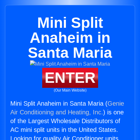
Mini Split
Anaheim in
Santa Maria
ENTER
(Our Main Website)
Mini Split Anaheim in Santa Maria (
Genie
Air Conditioning and Heating, Inc.
) is one
of the Largest Wholesale Distributors of
AC mini split units in the United States.
Looking for quality Air Conditioner units