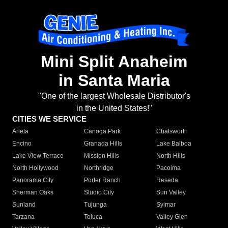
Mini Split Anaheim
in Santa Maria
"One of the largest Wholesale Distributor's
in the United States!"
CITIES WE SERVICE
Arleta
Canoga Park
Chatsworth
Encino
Granada Hills
Lake Balboa
Lake View Terrace
Mission Hills
North Hills
North Hollywood
Northridge
Pacoima
Panorama City
Porter Ranch
Reseda
Sherman Oaks
Studio City
Sun Valley
Sunland
Tujunga
Sylmar
Tarzana
Toluca
Valley Glen